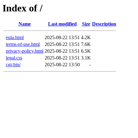
Index of /
Name
Last modified
Size
Description
eula.html
2025-08-22 13:51
4.2K
terms-of-use.html
2025-08-22 13:51
7.6K
privacy-policy.html
2025-08-22 13:51
6.5K
legal.css
2025-08-22 13:51
3.1K
cgi-bin/
2025-08-22 13:50
-