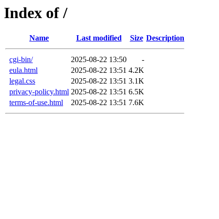
Index of /
Name
Last modified
Size
Description
cgi-bin/
2025-08-22 13:50
-
eula.html
2025-08-22 13:51
4.2K
legal.css
2025-08-22 13:51
3.1K
privacy-policy.html
2025-08-22 13:51
6.5K
terms-of-use.html
2025-08-22 13:51
7.6K